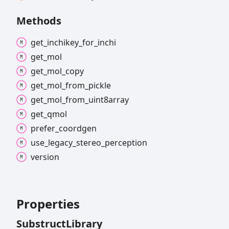
Methods
get_
inchikey_
for_
inchi
get_
mol
get_
mol_
copy
get_
mol_
from_
pickle
get_
mol_
from_
uint8array
get_
qmol
prefer_
coordgen
use_
legacy_
stereo_
perception
version
Properties
Substruct
Library