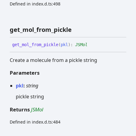
Defined in index.d.ts:498
get_
mol_
from_
pickle
get_
mol_
from_
pickle
(
pkl
)
:
JSMol
Create a molecule from a pickle string
Parameters
pkl
:
string
pickle string
Returns
JSMol
Defined in index.d.ts:484