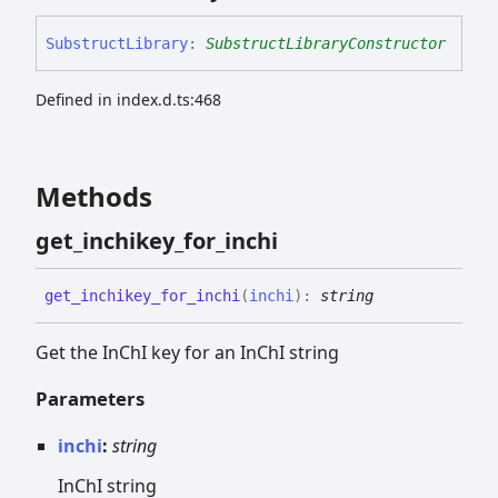
Substruct
Library
:
SubstructLibraryConstructor
Defined in index.d.ts:468
Methods
get_
inchikey_
for_
inchi
get_
inchikey_
for_
inchi
(
inchi
)
:
string
Get the InChI key for an InChI string
Parameters
inchi
:
string
InChI string