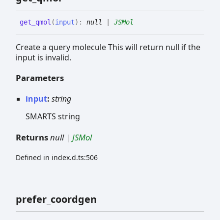
get_
qmol
(
input
)
:
null
|
JSMol
Create a query molecule This will return null if the
input is invalid.
Parameters
input
:
string
SMARTS string
Returns
null
|
JSMol
Defined in index.d.ts:506
prefer_
coordgen