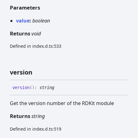
Parameters
value
:
boolean
Returns
void
Defined in index.d.ts:533
version
version
(
)
:
string
Get the version number of the RDKit module
Returns
string
Defined in index.d.ts:519