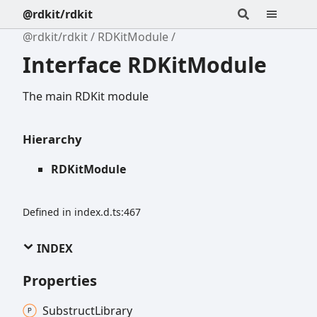
@rdkit/rdkit
@rdkit/rdkit
RDKitModule
Interface RDKitModule
The main RDKit module
Hierarchy
RDKitModule
Defined in index.d.ts:467
INDEX
Properties
Substruct
Library