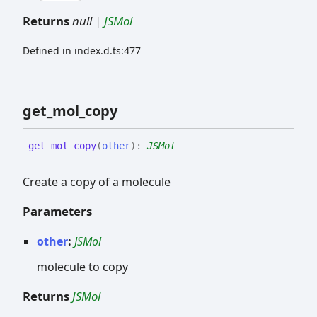
Returns
null
|
JSMol
Defined in index.d.ts:477
get_
mol_
copy
get_
mol_
copy
(
other
)
:
JSMol
Create a copy of a molecule
Parameters
other
:
JSMol
molecule to copy
Returns
JSMol