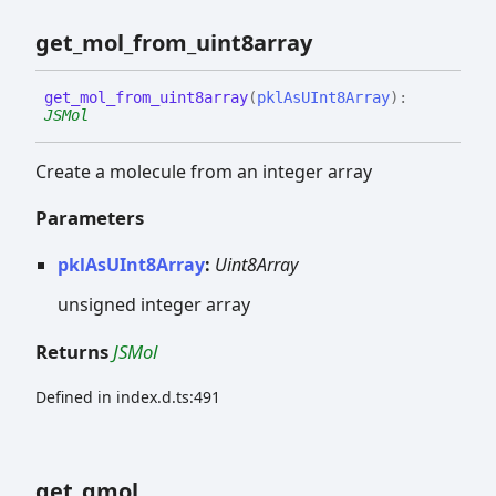
get_
mol_
from_
uint8array
get_
mol_
from_
uint8array
(
pklAsUInt8Array
)
:
JSMol
Create a molecule from an integer array
Parameters
pklAsUInt8Array
:
Uint8Array
unsigned integer array
Returns
JSMol
Defined in index.d.ts:491
get_
qmol