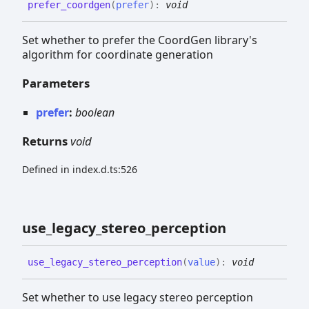
prefer_
coordgen
(
prefer
)
:
void
Set whether to prefer the CoordGen library's
algorithm for coordinate generation
Parameters
prefer
:
boolean
Returns
void
Defined in index.d.ts:526
use_
legacy_
stereo_
perception
use_
legacy_
stereo_
perception
(
value
)
:
void
Set whether to use legacy stereo perception