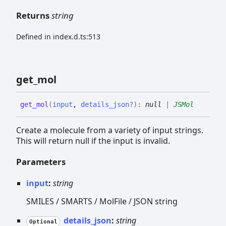
Returns
string
Defined in index.d.ts:513
get_
mol
get_
mol
(
input
,
details_json
?
)
:
null
|
JSMol
Create a molecule from a variety of input strings.
This will return null if the input is invalid.
Parameters
input
:
string
SMILES / SMARTS / MolFile / JSON string
details_json
:
string
Optional